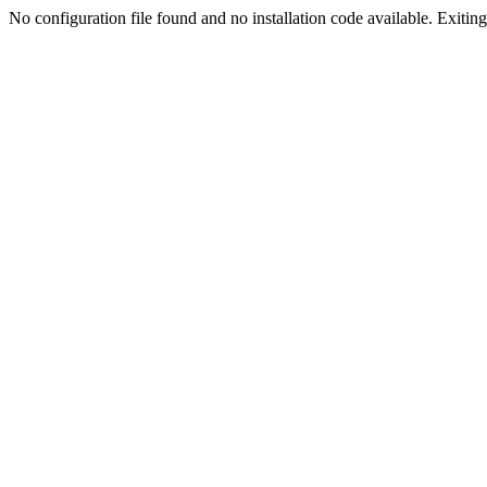
No configuration file found and no installation code available. Exiting.