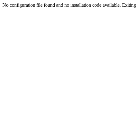
No configuration file found and no installation code available. Exiting.