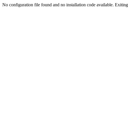
No configuration file found and no installation code available. Exiting.