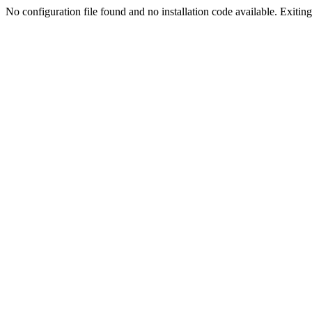
No configuration file found and no installation code available. Exiting.