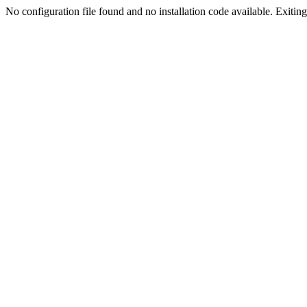
No configuration file found and no installation code available. Exiting.