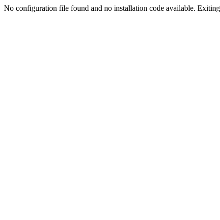
No configuration file found and no installation code available. Exiting.