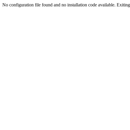
No configuration file found and no installation code available. Exiting.