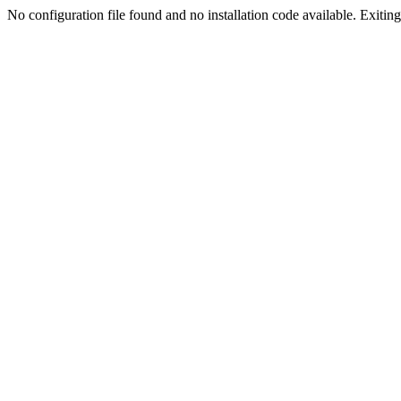
No configuration file found and no installation code available. Exiting.