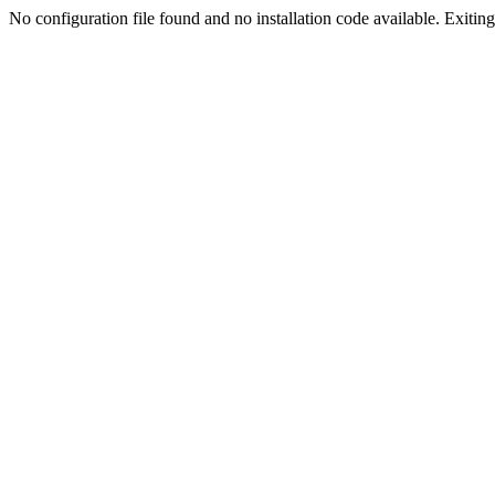
No configuration file found and no installation code available. Exiting.