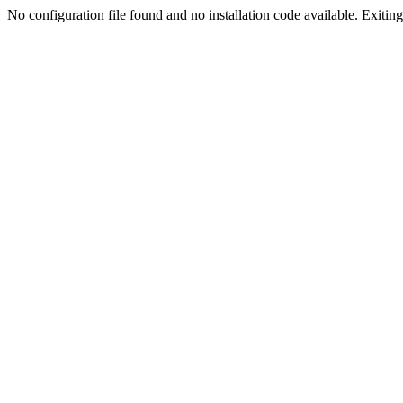
No configuration file found and no installation code available. Exiting.