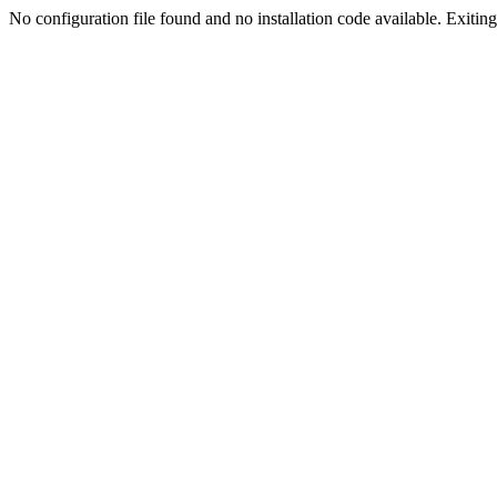
No configuration file found and no installation code available. Exiting.