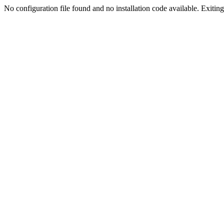
No configuration file found and no installation code available. Exiting.