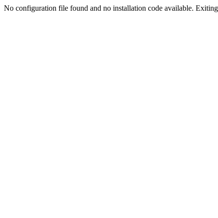
No configuration file found and no installation code available. Exiting.