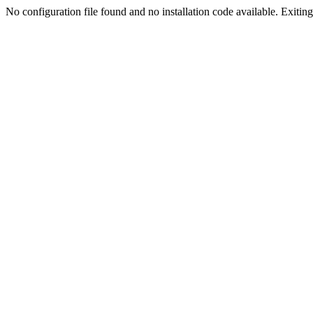
No configuration file found and no installation code available. Exiting.